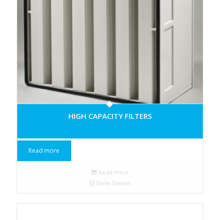
HIGH CAPACITY FILTERS
Read more
Read more
Show Details