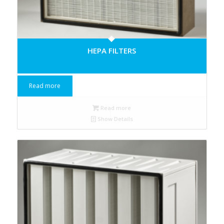
HEPA FILTERS
Read more
Read more
Show Details