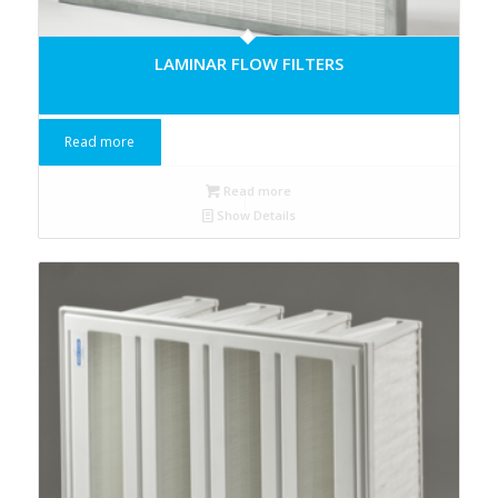
LAMINAR FLOW FILTERS
Read more
Read more
Show Details