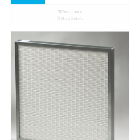
Read more
Show Details