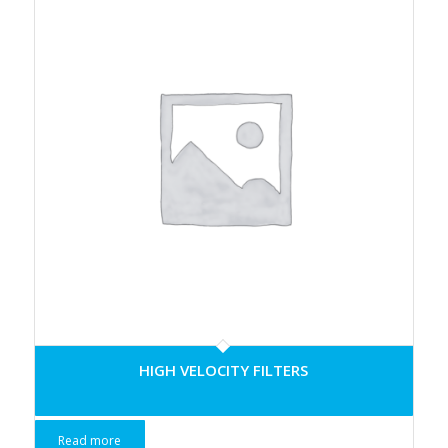
HIGH VELOCITY FILTERS
Read more